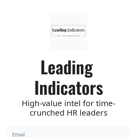
Leading 
Indicators
High-value intel for time-
crunched HR leaders